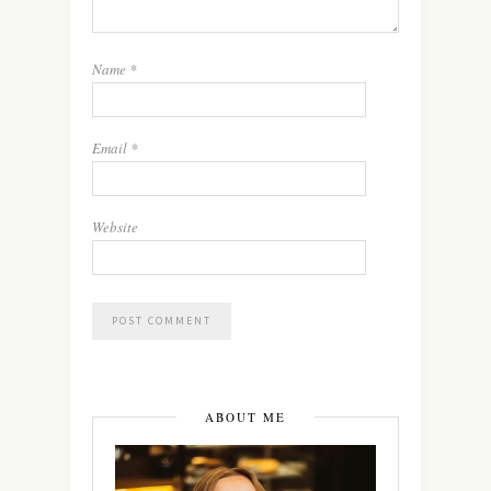
Name
*
Email
*
Website
ABOUT ME