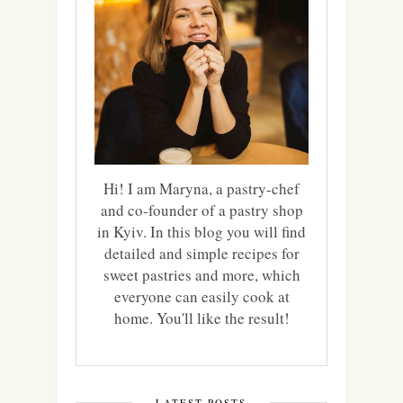
Hi! I am Maryna, a pastry-chef
and co-founder of a pastry shop
in Kyiv. In this blog you will find
detailed and simple recipes for
sweet pastries and more, which
everyone can easily cook at
home. You'll like the result!
LATEST POSTS