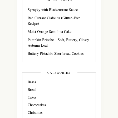
Syrnyky with Blackcurrant Sauce
Red Currant Clafoutis (Gluten-Free
Recipe)
Moist Orange Semolina Cake
Pumpkin Brioche – Soft, Buttery, Glossy
Autumn Loaf
Buttery Pistachio Shortbread Cookies
CATEGORIES
Bases
Bread
Cakes
Cheesecakes
Christmas