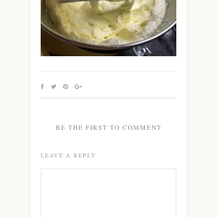
BE THE FIRST TO COMMENT
LEAVE A REPLY