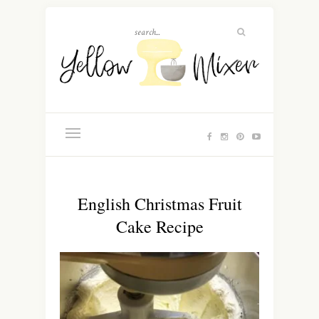
English Christmas Fruit
Cake Recipe