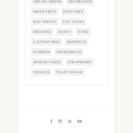
CREAM CHEESE
DECORATION
DRIED FRUIT
EGGS FREE
EGG WHITES
EGG YOLKS
FROSTING
HONEY
ICING
LACTOSE FREE
MERINGUE
PUMPKIN
SHORTBREAD
SPONGE CAKES
STRAWBERRY
VEGGIES
YEAST DOUGH