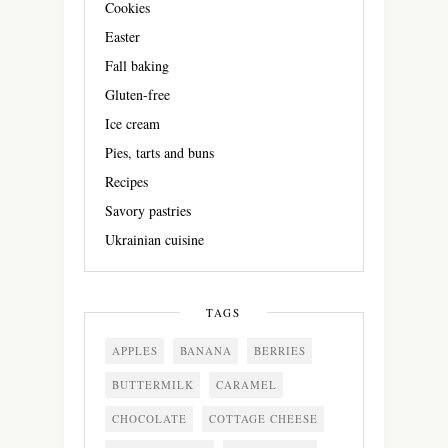
Cookies
Easter
Fall baking
Gluten-free
Ice cream
Pies, tarts and buns
Recipes
Savory pastries
Ukrainian cuisine
TAGS
APPLES
BANANA
BERRIES
BUTTERMILK
CARAMEL
CHOCOLATE
COTTAGE CHEESE