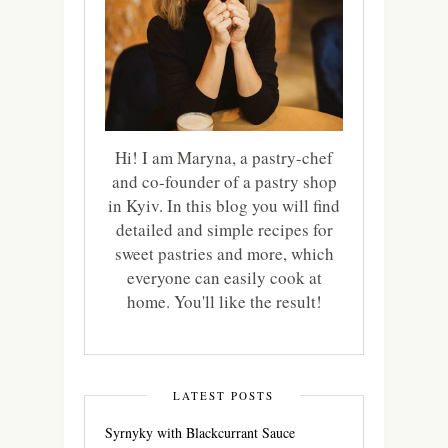
Hi! I am Maryna, a pastry-chef
and co-founder of a pastry shop
in Kyiv. In this blog you will find
detailed and simple recipes for
sweet pastries and more, which
everyone can easily cook at
home. You'll like the result!
LATEST POSTS
Syrnyky with Blackcurrant Sauce