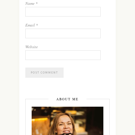
Name
*
Email
*
Website
ABOUT ME