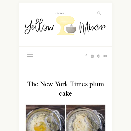
The New York Times plum
cake