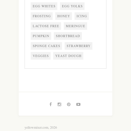
EGG WHITES
EGG YOLKS
FROSTING
HONEY
ICING
LACTOSE FREE
MERINGUE
PUMPKIN
SHORTBREAD
SPONGE CAKES
STRAWBERRY
VEGGIES
YEAST DOUGH
yellowmixer.com, 2026