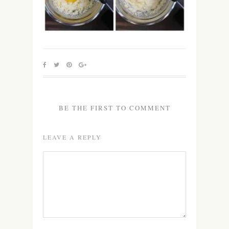
BE THE FIRST TO COMMENT
LEAVE A REPLY