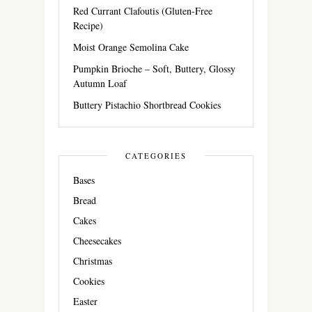
Red Currant Clafoutis (Gluten-Free
Recipe)
Moist Orange Semolina Cake
Pumpkin Brioche – Soft, Buttery, Glossy
Autumn Loaf
Buttery Pistachio Shortbread Cookies
CATEGORIES
Bases
Bread
Cakes
Cheesecakes
Christmas
Cookies
Easter