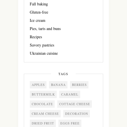
Fall baking
Gluten-free
Ice cream
Pies, tarts and buns
Recipes
Savory pastries
Ukrainian cuisine
TAGS
APPLES
BANANA
BERRIES
BUTTERMILK
CARAMEL
CHOCOLATE
COTTAGE CHEESE
CREAM CHEESE
DECORATION
DRIED FRUIT
EGGS FREE