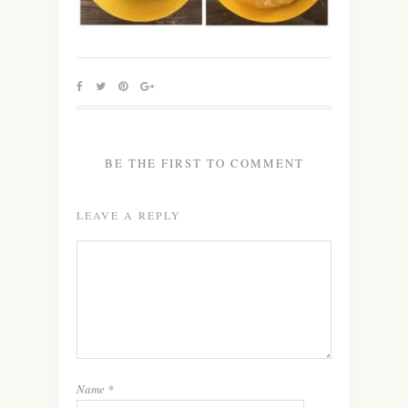
BE THE FIRST TO COMMENT
LEAVE A REPLY
Name
*