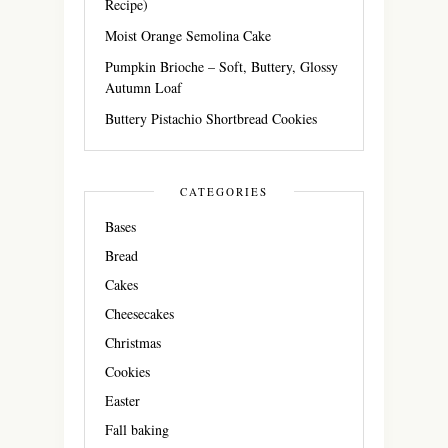
Recipe)
Moist Orange Semolina Cake
Pumpkin Brioche – Soft, Buttery, Glossy
Autumn Loaf
Buttery Pistachio Shortbread Cookies
CATEGORIES
Bases
Bread
Cakes
Cheesecakes
Christmas
Cookies
Easter
Fall baking