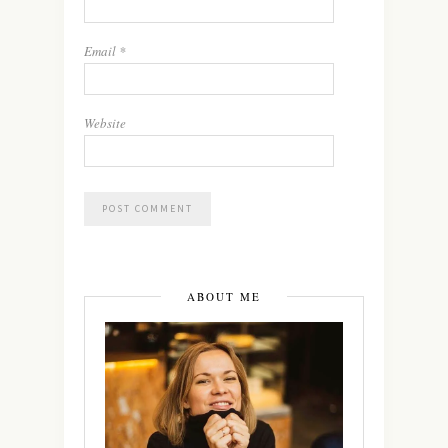
Email
*
Website
ABOUT ME