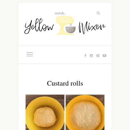
Custard rolls