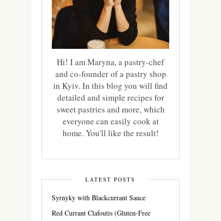
Hi! I am Maryna, a pastry-chef
and co-founder of a pastry shop
in Kyiv. In this blog you will find
detailed and simple recipes for
sweet pastries and more, which
everyone can easily cook at
home. You'll like the result!
LATEST POSTS
Syrnyky with Blackcurrant Sauce
Red Currant Clafoutis (Gluten-Free