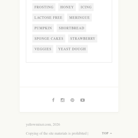
FROSTING
HONEY
ICING
LACTOSE FREE
MERINGUE
PUMPKIN
SHORTBREAD
SPONGE CAKES
STRAWBERRY
VEGGIES
YEAST DOUGH
yellowmixer.com, 2026
Copying of the site materials is prohibited |
TOP