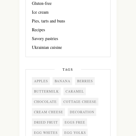
Gluten-free
Ice cream
Pies, tarts and buns
Recipes
Savory pastries
Ukrainian cuisine
TAGS
APPLES
BANANA
BERRIES
BUTTERMILK
CARAMEL
CHOCOLATE
COTTAGE CHEESE
CREAM CHEESE
DECORATION
DRIED FRUIT
EGGS FREE
EGG WHITES
EGG YOLKS